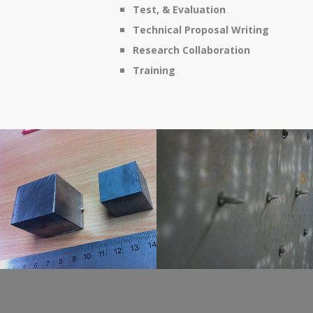
Test, & Evaluation
Technical Proposal Writing
Research Collaboration
Training
Novel And Naval
Ballistic