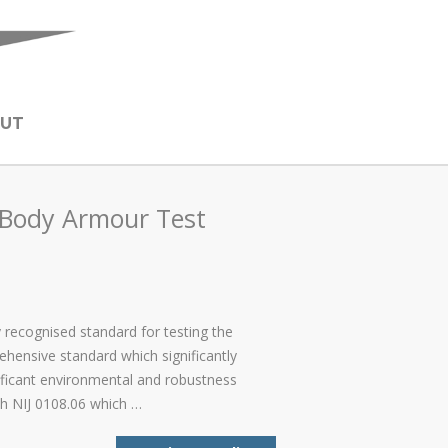
UT
f Body Armour Test
y recognised standard for testing the
ehensive standard which significantly
ificant environmental and robustness
ith NIJ 0108.06 which …