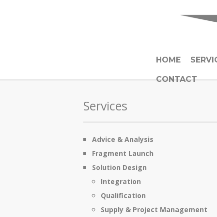
HOME
SERVI
CONTACT
Services
Advice & Analysis
Fragment Launch
Solution Design
Integration
Qualification
Supply & Project Management