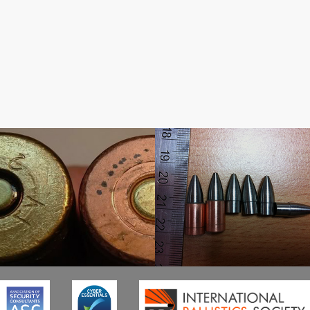
Threat Evaluation
Test Ammunition