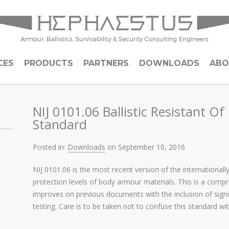
CES
PRODUCTS
PARTNERS
DOWNLOADS
ABO
NIJ 0101.06 Ballistic Resistant O
Standard
Posted in:
Downloads
on September 10, 2016
NIJ 0101.06 is the most recent version of the internationall
protection levels of body armour materials. This is a compr
improves on previous documents with the inclusion of sign
testing. Care is to be taken not to confuse this standard w