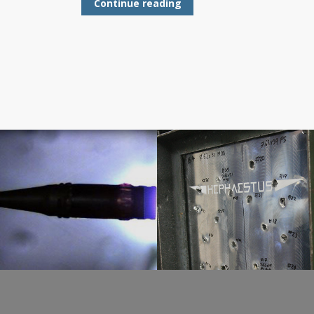
Continue reading
STANAG 4659
Ballistic Test