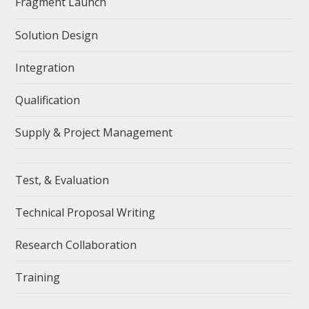
Fragment Launch
Solution Design
Integration
Qualification
Supply & Project Management
Test, & Evaluation
Technical Proposal Writing
Research Collaboration
Training