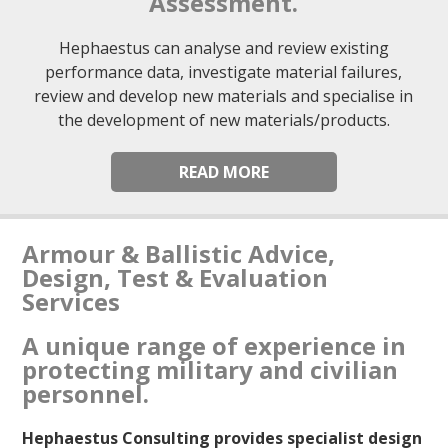
Assessment.
Hephaestus can analyse and review existing
performance data, investigate material failures,
review and develop new materials and specialise in
the development of new materials/products.
READ MORE
Armour & Ballistic Advice,
Design, Test & Evaluation
Services
A unique range of experience in
protecting military and civilian
personnel.
Hephaestus Consulting provides specialist design