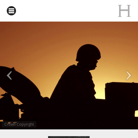
Crown Copyright