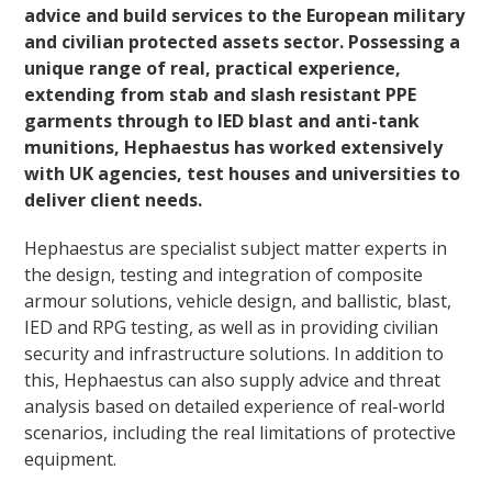
advice and build services to the European military
and civilian protected assets sector. Possessing a
unique range of real, practical experience,
extending from stab and slash resistant PPE
garments through to IED blast and anti-tank
munitions, Hephaestus has worked extensively
with UK agencies, test houses and universities to
deliver client needs.
Hephaestus are specialist subject matter experts in
the design, testing and integration of composite
armour solutions, vehicle design, and ballistic, blast,
IED and RPG testing, as well as in providing civilian
security and infrastructure solutions. In addition to
this, Hephaestus can also supply advice and threat
analysis based on detailed experience of real-world
scenarios, including the real limitations of protective
equipment.