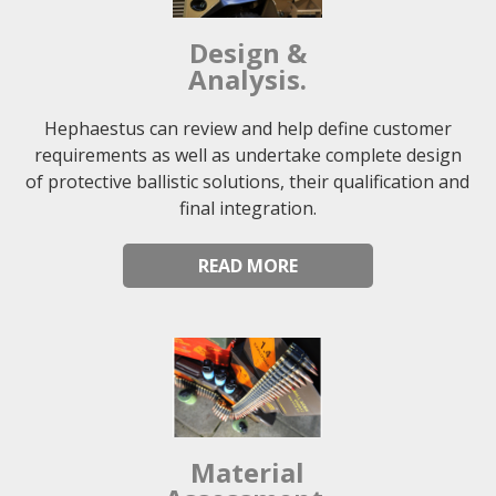
Design &
Analysis.
Hephaestus can review and help define customer
requirements as well as undertake complete design
of protective ballistic solutions, their qualification and
final integration.
READ MORE
Material