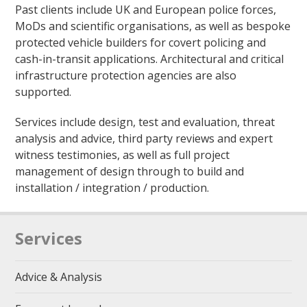
Past clients include UK and European police forces,
MoDs and scientific organisations, as well as bespoke
protected vehicle builders for covert policing and
cash-in-transit applications. Architectural and critical
infrastructure protection agencies are also
supported.
Services include design, test and evaluation, threat
analysis and advice, third party reviews and expert
witness testimonies, as well as full project
management of design through to build and
installation / integration / production.
Services
Advice & Analysis