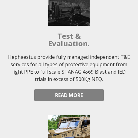
Test &
Evaluation.
Hephaestus provide fully managed independent T&E
services for all types of protective equipment from
light PPE to full scale STANAG 4569 Blast and IED
trials in excess of 500Kg NEQ.
READ MORE