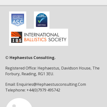
© Hephaestus Consulting.
Registered Office: Hephaestus, Davidson House, The
Forbury, Reading, RG1 3EU.
Email: Enquiries@Hephaestusconsulting.Com
Telephone: +44(0)7979 495742