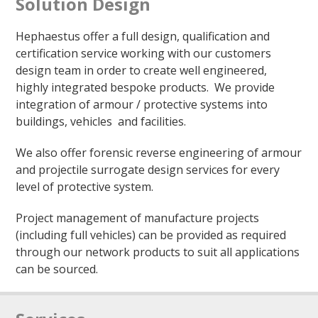
Solution Design
Hephaestus offer a full design, qualification and
certification service working with our customers
design team in order to create well engineered,
highly integrated bespoke products. We provide
integration of armour / protective systems into
buildings, vehicles and facilities.
We also offer forensic reverse engineering of armour
and projectile surrogate design services for every
level of protective system.
Project management of manufacture projects
(including full vehicles) can be provided as required
through our network products to suit all applications
can be sourced.