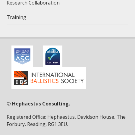
Research Collaboration
Training
© Hephaestus Consulting.
Registered Office: Hephaestus, Davidson House, The
Forbury, Reading, RG1 3EU.