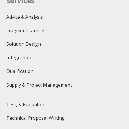
Services
Advice & Analysis
Fragment Launch
Solution Design
Integration
Qualification
Supply & Project Management
Test, & Evaluation
Technical Proposal Writing