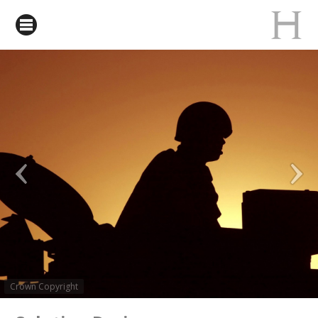
Crown Copyright