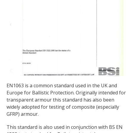
EN1063 is a common standard used in the UK and
Europe for Ballistic Protection. Originally intended for
transparent armour this standard has also been
widely adopted for testing of composite (especially
GFRP) armour.
This standard is also used in conjunction with BS EN