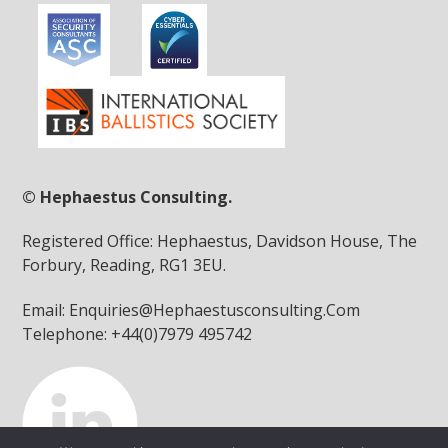
© Hephaestus Consulting.
Registered Office: Hephaestus, Davidson House, The
Forbury, Reading, RG1 3EU.
Email: Enquiries@Hephaestusconsulting.Com
Telephone: +44(0)7979 495742