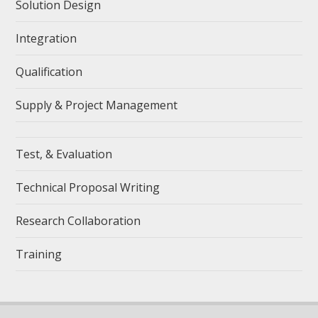
Solution Design
Integration
Qualification
Supply & Project Management
Test, & Evaluation
Technical Proposal Writing
Research Collaboration
Training