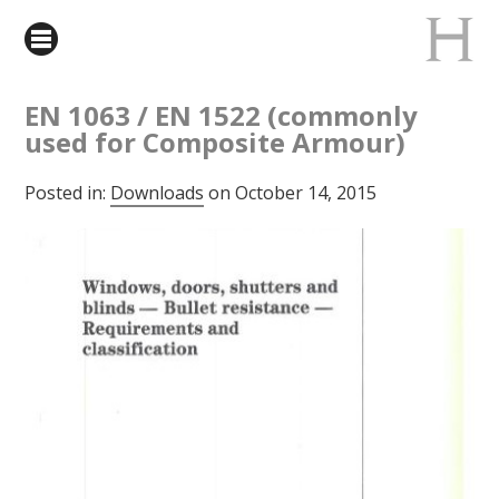
EN 1063 / EN 1522 (commonly
used for Composite Armour)
Posted in:
Downloads
on October 14, 2015