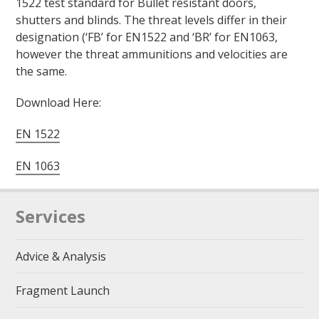
1522 test standard for Bullet resistant doors,
shutters and blinds. The threat levels differ in their
designation (‘FB’ for EN1522 and ‘BR’ for EN1063,
however the threat ammunitions and velocities are
the same.
Download Here:
EN 1522
EN 1063
Services
Advice & Analysis
Fragment Launch